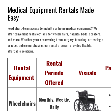
Medical Equipment Rentals Made
Easy
Need short-term access to mobility or home medical equipment? We
offer convenient rental options for wheelchairs, hospital beds, scooters,
and more. Whether you're recovering from surgery, traveling, or testing a
product before purchasing, our rental program provides flexible,
affordable solutions.
Rental
Rental
Pa
Periods
Visuals
Equipment
Offered
Monthly, Weekly,
Wheelchairs
Daily