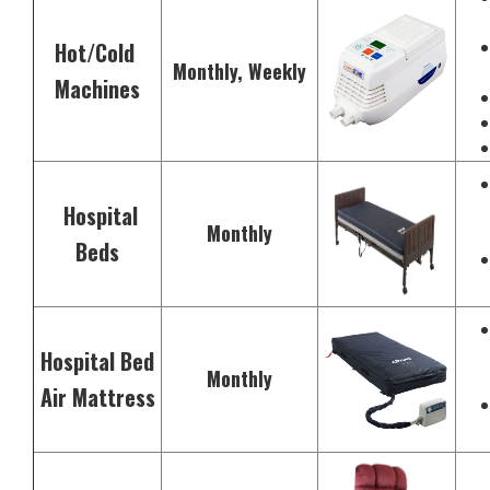
Hot/Cold
Monthly, Weekly
Machines
Hospital
Monthly
Beds
Hospital Bed
Monthly
Air Mattress