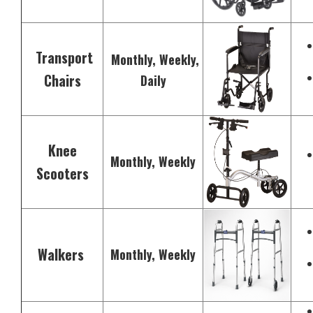
Transport
Monthly, Weekly,
Chairs
Daily
Knee
Monthly, Weekly
Scooters
Walkers
Monthly, Weekly