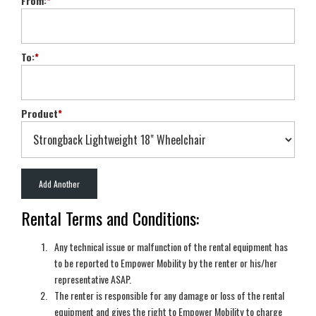
From:
*
To:
*
Product
*
Rental Terms and Conditions:
Any technical issue or malfunction of the rental equipment has
to be reported to Empower Mobility by the renter or his/her
representative ASAP.
The renter is responsible for any damage or loss of the rental
equipment and gives the right to Empower Mobility to charge