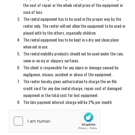
the cost of repair or the whole retail price of the equipment in
case of loss.
The rental equipment has to be used in the proper way by the
renter only. The renter will not allow the equipment to be used or
played with by the others, especially children.
The rental equipment has to be kept in a dry and clean place
when not in use.
The rental mobility products should not be used under the rain,
snow or on icy or slippery surfaces.
The client is responsible for any injury or damage caused by
negligence, misuse, accident or abuse of the equipment.
The renter hereby gives authorization to charge the on-file
credit card for any due rental charge, repair cost of damaged
equipment or the total cost for lost equipment.
The late payment interest charge will be 2% per month.