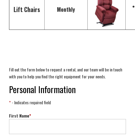
Lift Chairs
Monthly
Fill out the form below to request a rental, and our team will be in touch
with you to help you find the right equipment for your needs.
Personal Information
*
- Indicates required field
First Name
*