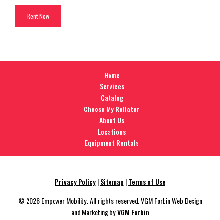
Home
Services
Catalog
Choose My Rollator
About Us
Locations
Equipment Rentals
Privacy Policy
|
Sitemap
|
Terms of Use
© 2026 Empower Mobility. All rights reserved. VGM Forbin Web Design
and Marketing by
VGM Forbin