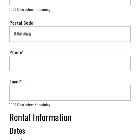
1000 Characters Remaining
Postal Code
Phone
*
Email
*
1000 Characters Remaining
Rental Information
Dates