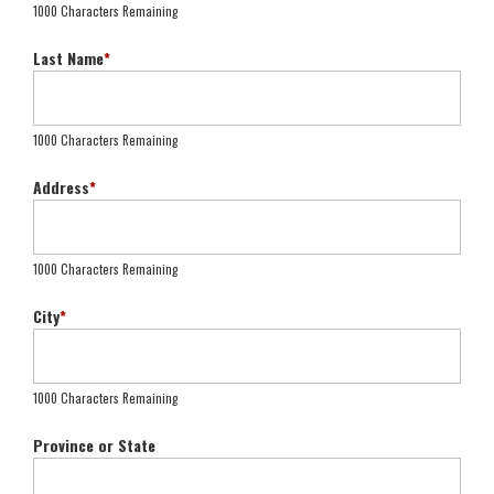
1000 Characters Remaining
Last Name
*
1000 Characters Remaining
Address
*
1000 Characters Remaining
City
*
1000 Characters Remaining
Province or State