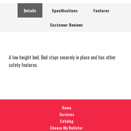
Details
Specifications
Features
Customer Reviews
A low height bed. Bed stays securely in place and has other
safety features.
Home
Services
Catalog
Choose My Rollator