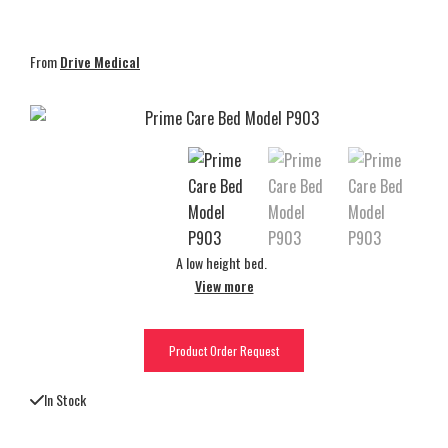
From
Drive Medical
A low height bed.
View more
Product Order Request
In Stock