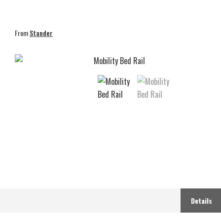
From
Stander
Details