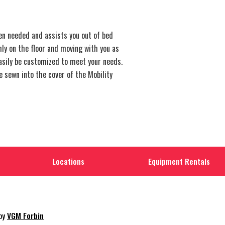
n needed and assists you out of bed
mly on the floor and moving with you as
easily be customized to meet your needs.
e sewn into the cover of the Mobility
Locations
Equipment Rentals
 by
VGM Forbin