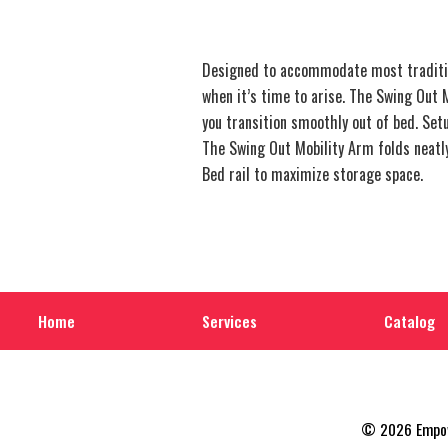
Designed to accommodate most tradition
when it’s time to arise. The Swing Out M
you transition smoothly out of bed. Set
The Swing Out Mobility Arm folds neatly 
Bed rail to maximize storage space.
Home
Services
Catalog
© 2026 Empowe