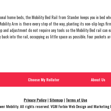
al home beds, the Mobility Bed Rail from Stander keeps you in bed whe
obility Arm is there every step of the way, planting its non-slip legs fir
up and adjustment do not require any tools so the Mobility Bed rail can 
back into the rail, occupying as little space as possible. Four pockets ar
Choose My Rollator
About Us
Privacy Policy
|
Sitemap
|
Terms of Use
r Mobility. All rights reserved. VGM Forbin Web Design and Marketing