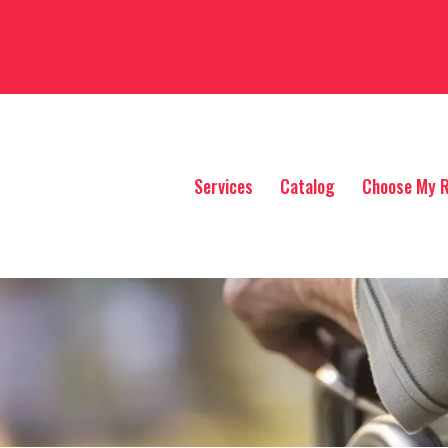
Services
Catalog
Choose My R