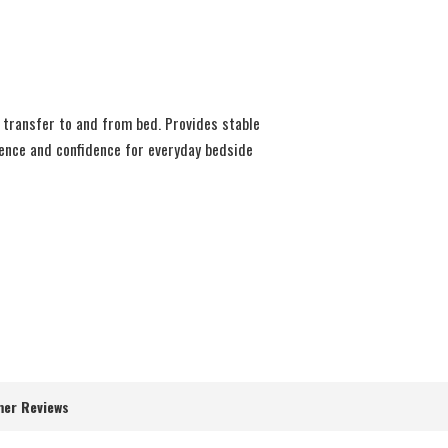
y transfer to and from bed. Provides stable
ience and confidence for everyday bedside
er Reviews