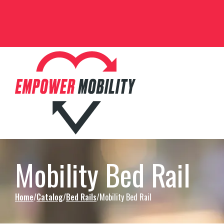
Skip to Content
Mobility Bed Rail
Home
Catalog
Bed Rails
Mobility Bed Rail