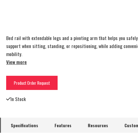
Bed rail with extendable legs and a pivoting arm that helps you safel
support when sitting, standing, or repositioning, while adding conven
mobility.
View more
Product Order Request
In Stock
Specifications
Features
Resources
Custom