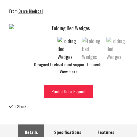
From
Drive Medical
Designed to elevate and support the neck.
View more
Product Order Request
In Stock
Details
Specifications
Features