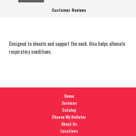
Customer Reviews
Designed to elevate and support the neck. Also helps alleviate
respiratory conditions.
Home
Services
Catalog
Choose My Rollator
About Us
Locations