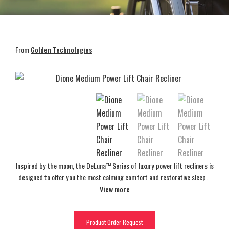
From
Golden Technologies
Inspired by the moon, the DeLuna™ Series of luxury power lift recliners is
designed to offer you the most calming comfort and restorative sleep.
View more
Product Order Request