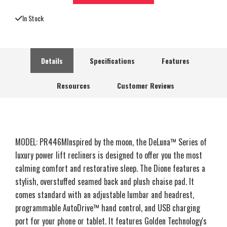
In Stock
Details
Specifications
Features
Resources
Customer Reviews
MODEL: PR446MInspired by the moon, the DeLuna™ Series of
luxury power lift recliners is designed to offer you the most
calming comfort and restorative sleep. The Dione features a
stylish, overstuffed seamed back and plush chaise pad. It
comes standard with an adjustable lumbar and headrest,
programmable AutoDrive™ hand control, and USB charging
port for your phone or tablet. It features Golden Technology's