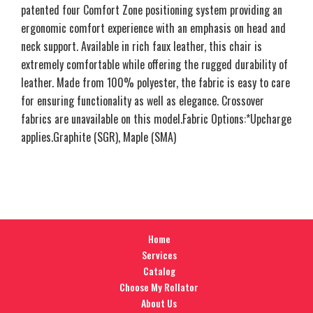
patented four Comfort Zone positioning system providing an
ergonomic comfort experience with an emphasis on head and
neck support. Available in rich faux leather, this chair is
extremely comfortable while offering the rugged durability of
leather. Made from 100% polyester, the fabric is easy to care
for ensuring functionality as well as elegance. Crossover
fabrics are unavailable on this model.Fabric Options:*Upcharge
applies.Graphite (SGR), Maple (SMA)
Home
Services
Catalog
Choose My Rollator
About Us