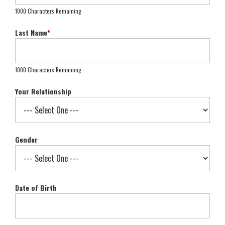
1000 Characters Remaining
Last Name
*
1000 Characters Remaining
Your Relationship
Gender
Date of Birth