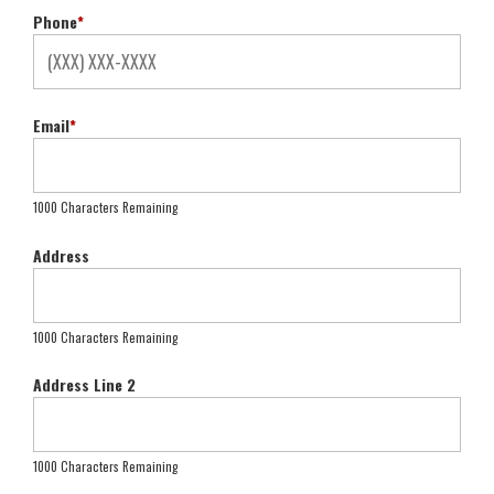
Phone
*
Email
*
1000 Characters Remaining
Address
1000 Characters Remaining
Address Line 2
1000 Characters Remaining