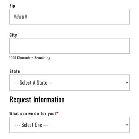
Zip
City
1000 Characters Remaining
State
Request Information
What can we do for you?
*