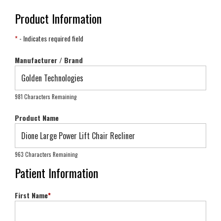
Product Information
*
- Indicates required field
Manufacturer / Brand
981 Characters Remaining
Product Name
963 Characters Remaining
Patient Information
First Name
*