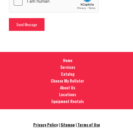
Home
Services
Catalog
Choose My Rollator
About Us
Locations
Equipment Rentals
Privacy Policy
|
Sitemap
|
Terms of Use