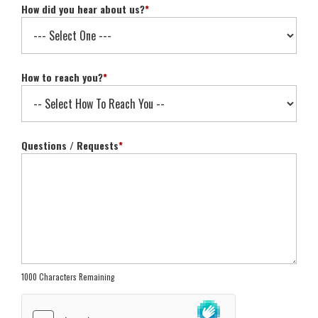
How did you hear about us?
*
How to reach you?
*
Questions / Requests
*
1000 Characters Remaining