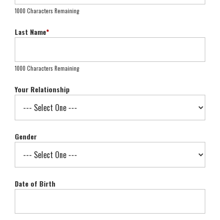
1000 Characters Remaining
Last Name
*
1000 Characters Remaining
Your Relationship
Gender
Date of Birth