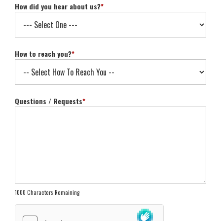
How did you hear about us?
*
How to reach you?
*
Questions / Requests
*
1000 Characters Remaining