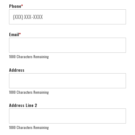
Phone
*
Email
*
1000 Characters Remaining
Address
1000 Characters Remaining
Address Line 2
1000 Characters Remaining