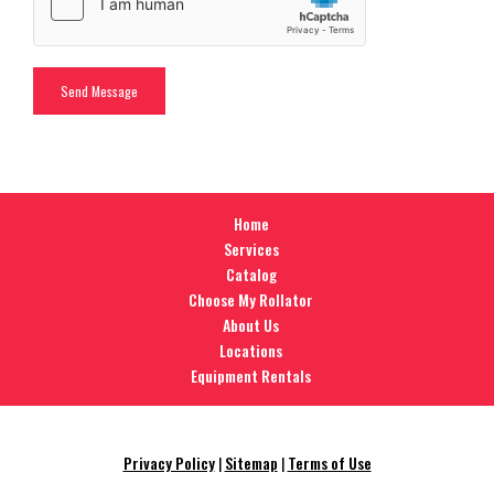
Home
Services
Catalog
Choose My Rollator
About Us
Locations
Equipment Rentals
Privacy Policy
|
Sitemap
|
Terms of Use