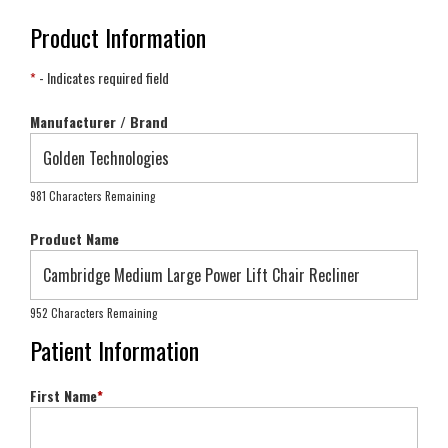
Product Information
*
- Indicates required field
Manufacturer / Brand
981 Characters Remaining
Product Name
952 Characters Remaining
Patient Information
First Name
*