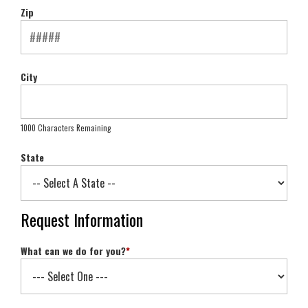
Zip
City
1000 Characters Remaining
State
Request Information
What can we do for you?
*