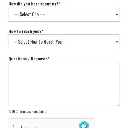
How did you hear about us?
*
How to reach you?
*
Questions / Requests
*
1000 Characters Remaining