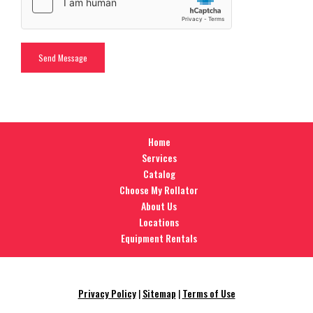
Home
Services
Catalog
Choose My Rollator
About Us
Locations
Equipment Rentals
Privacy Policy
|
Sitemap
|
Terms of Use