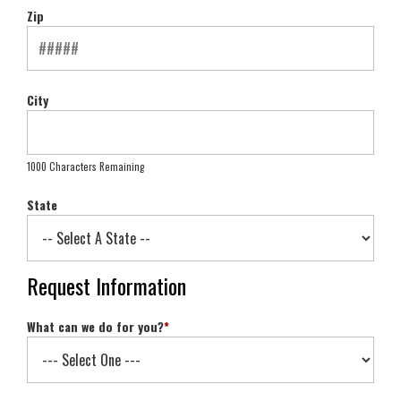
Zip
City
1000 Characters Remaining
State
Request Information
What can we do for you?
*