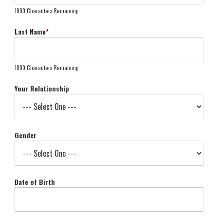
1000 Characters Remaining
Last Name
*
1000 Characters Remaining
Your Relationship
Gender
Date of Birth