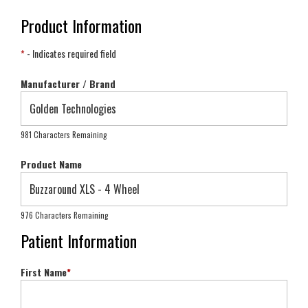
Product Information
*
- Indicates required field
Manufacturer / Brand
981 Characters Remaining
Product Name
976 Characters Remaining
Patient Information
First Name
*