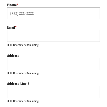
Phone
*
Email
*
1000 Characters Remaining
Address
1000 Characters Remaining
Address Line 2
1000 Characters Remaining