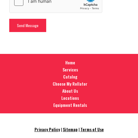
Home
Services
Catalog
Choose My Rollator
About Us
Locations
Equipment Rentals
Privacy Policy
|
Sitemap
|
Terms of Use