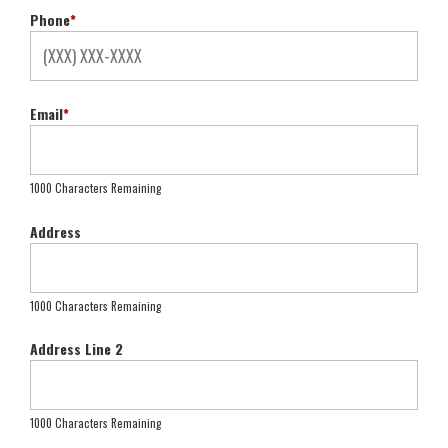
Phone
*
Email
*
1000 Characters Remaining
Address
1000 Characters Remaining
Address Line 2
1000 Characters Remaining