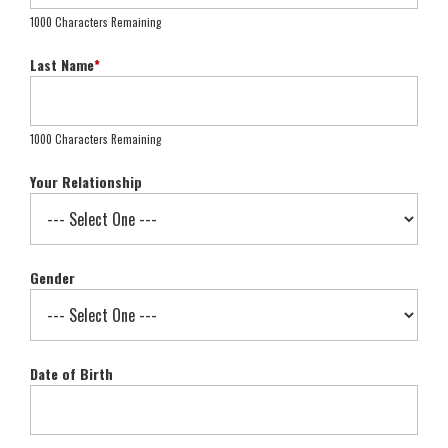
1000 Characters Remaining
Last Name
*
1000 Characters Remaining
Your Relationship
Gender
Date of Birth