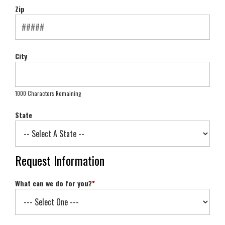
Zip
City
1000 Characters Remaining
State
Request Information
What can we do for you?
*