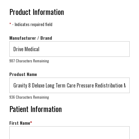
Product Information
*
- Indicates required field
Manufacturer / Brand
987 Characters Remaining
Product Name
936 Characters Remaining
Patient Information
First Name
*