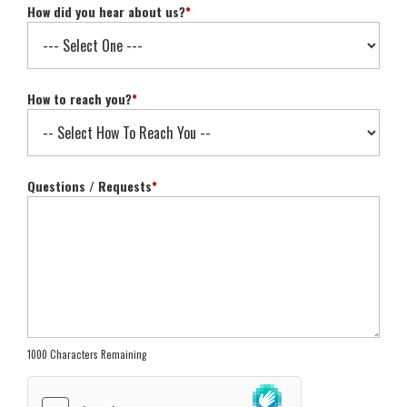
How did you hear about us?
*
How to reach you?
*
Questions / Requests
*
1000 Characters Remaining