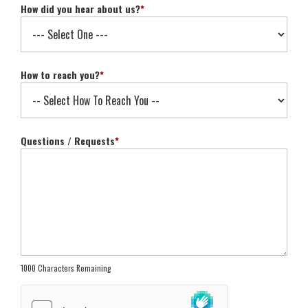
How did you hear about us?
*
How to reach you?
*
Questions / Requests
*
1000 Characters Remaining