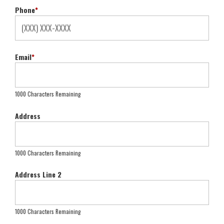
Phone
*
Email
*
1000 Characters Remaining
Address
1000 Characters Remaining
Address Line 2
1000 Characters Remaining