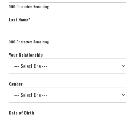
1000 Characters Remaining
Last Name
*
1000 Characters Remaining
Your Relationship
Gender
Date of Birth