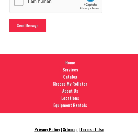
Home
Services
Catalog
Choose My Rollator
About Us
Locations
Equipment Rentals
Privacy Policy
|
Sitemap
|
Terms of Use