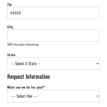
Zip
City
1000 Characters Remaining
State
Request Information
What can we do for you?
*