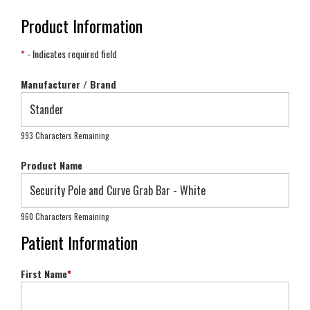
Product Information
*
- Indicates required field
Manufacturer / Brand
993 Characters Remaining
Product Name
960 Characters Remaining
Patient Information
First Name
*