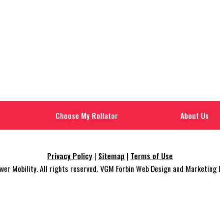
Choose My Rollator
About Us
Privacy Policy
|
Sitemap
|
Terms of Use
r Mobility. All rights reserved. VGM Forbin Web Design and Marketing