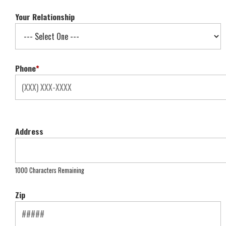
Your Relationship
Phone
*
Address
1000 Characters Remaining
Zip