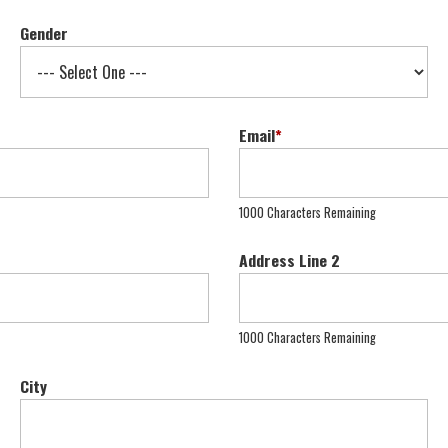
Gender
Email
*
1000 Characters Remaining
Address Line 2
1000 Characters Remaining
City