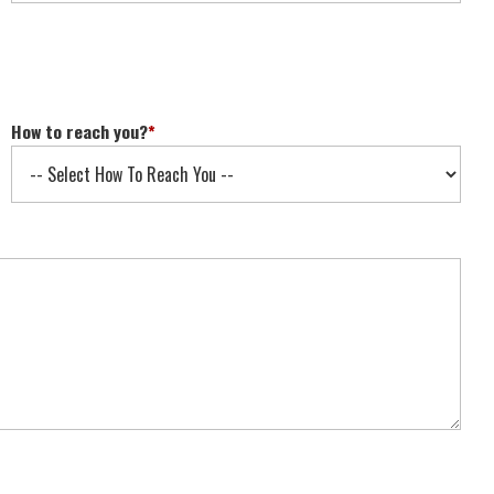
How to reach you?
*