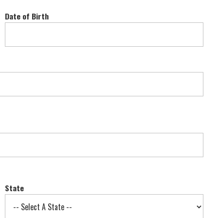
Date of Birth
State