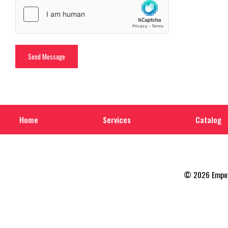
Home
Services
Catalog
© 2026 Empowe