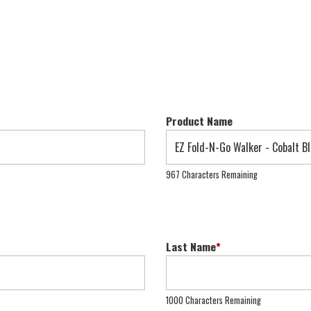
Product Name
967 Characters Remaining
Last Name
*
1000 Characters Remaining