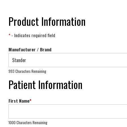
Product Information
*
- Indicates required field
Manufacturer / Brand
993 Characters Remaining
Patient Information
First Name
*
1000 Characters Remaining