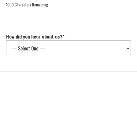
1000 Characters Remaining
How did you hear about us?
*