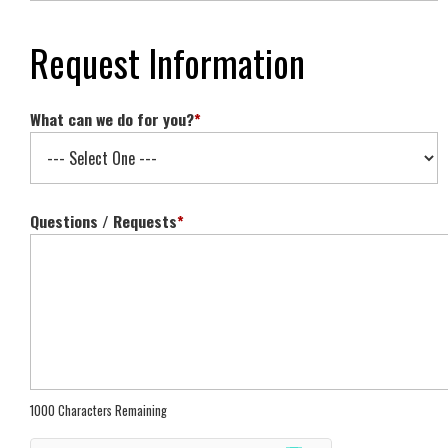
Request Information
What can we do for you?
*
Questions / Requests
*
1000 Characters Remaining