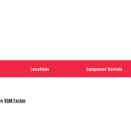
Locations
Equipment Rentals
 by
VGM Forbin