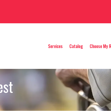
Services
Catalog
Choose My R
est