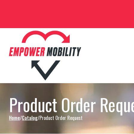
Skip to Content
Product Order Requ
Home
Catalog
Product Order Request