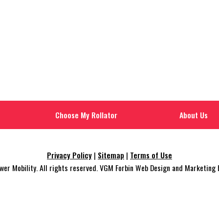
Choose My Rollator
About Us
Privacy Policy
|
Sitemap
|
Terms of Use
r Mobility. All rights reserved. VGM Forbin Web Design and Marketing