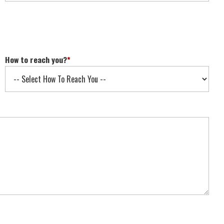
How to reach you?
*