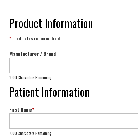
Product Information
*
- Indicates required field
Manufacturer / Brand
1000 Characters Remaining
Patient Information
First Name
*
1000 Characters Remaining