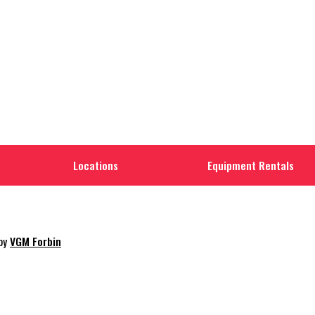
Locations
Equipment Rentals
 by
VGM Forbin