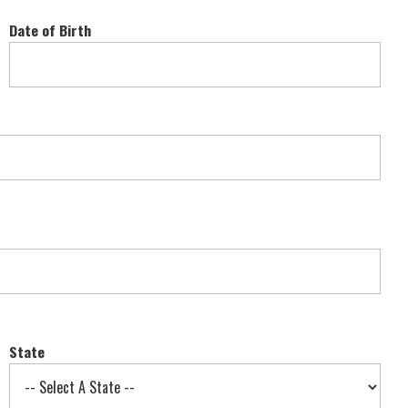
Date of Birth
State