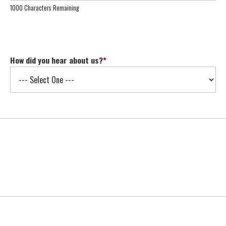
1000 Characters Remaining
How did you hear about us?
*