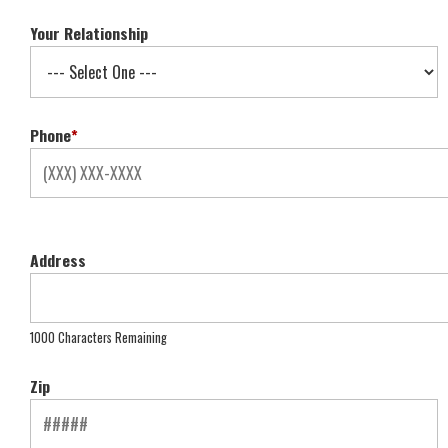
Your Relationship
Phone
*
Address
1000 Characters Remaining
Zip