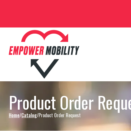
Skip to Content
Product Order Requ
Home
Catalog
Product Order Request