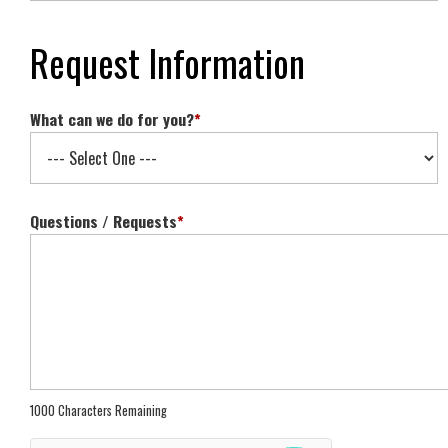
Request Information
What can we do for you?
*
Questions / Requests
*
1000 Characters Remaining