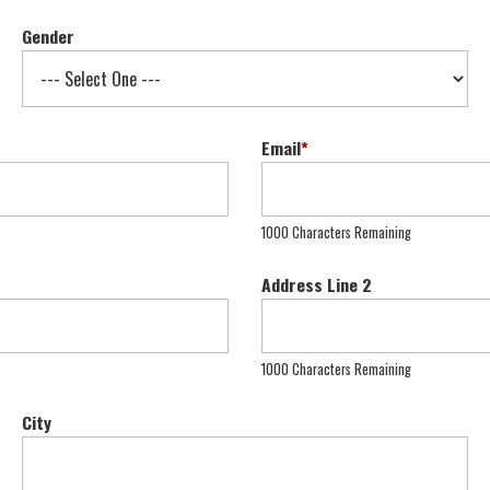
Gender
Email
*
1000 Characters Remaining
Address Line 2
1000 Characters Remaining
City