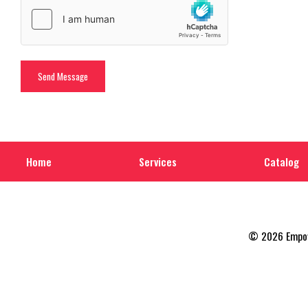
Home
Services
Catalog
© 2026 Empowe