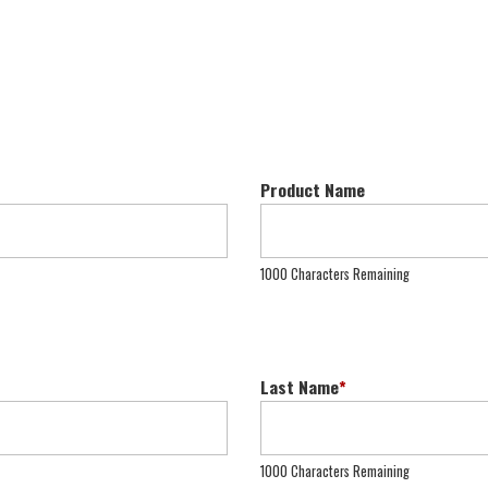
Product Name
1000 Characters Remaining
Last Name
*
1000 Characters Remaining