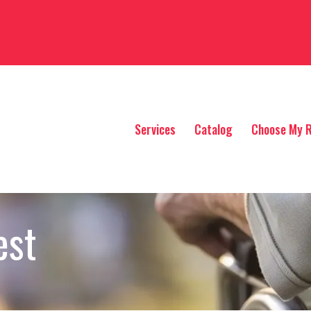
Services
Catalog
Choose My R
est