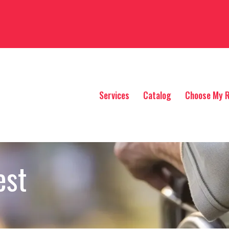
Services
Catalog
Choose My R
est