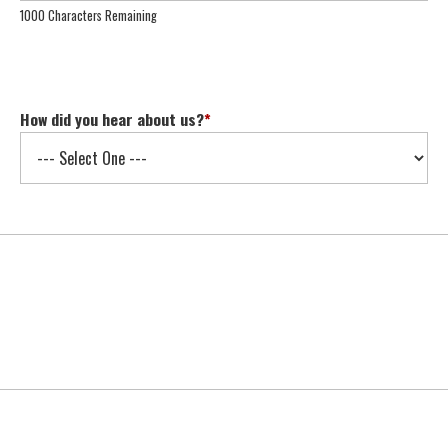
1000 Characters Remaining
How did you hear about us?
*