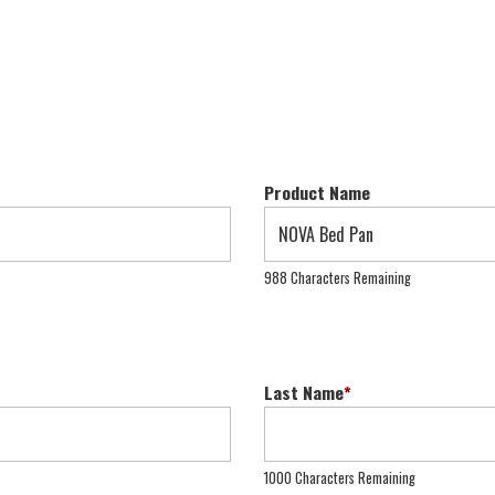
Product Name
988 Characters Remaining
Last Name
*
1000 Characters Remaining