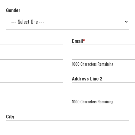
Gender
Email
*
1000 Characters Remaining
Address Line 2
1000 Characters Remaining
City