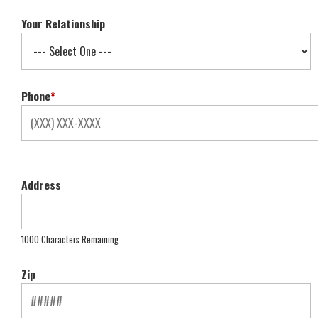
Your Relationship
Phone
*
Address
1000 Characters Remaining
Zip