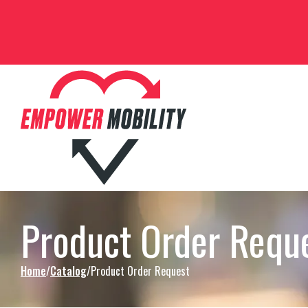
Skip to Content
Product Order Requ
Home
Catalog
Product Order Request