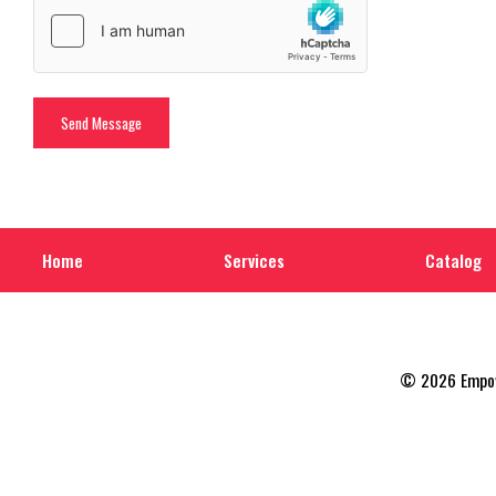
Home
Services
Catalog
© 2026 Empowe