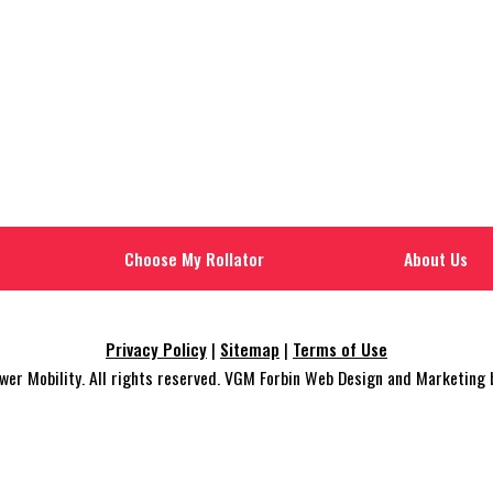
Choose My Rollator
About Us
Privacy Policy
|
Sitemap
|
Terms of Use
r Mobility. All rights reserved. VGM Forbin Web Design and Marketing