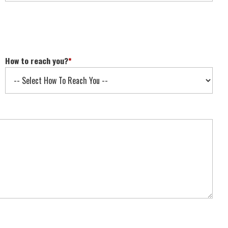
How to reach you?
*