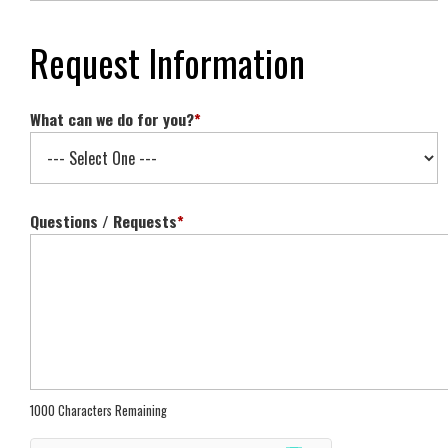
Request Information
What can we do for you?
*
Questions / Requests
*
1000 Characters Remaining