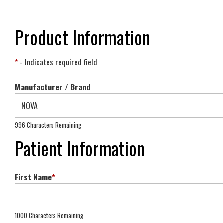
Product Information
*
- Indicates required field
Manufacturer / Brand
996 Characters Remaining
Patient Information
First Name
*
1000 Characters Remaining