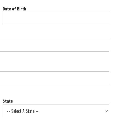
Date of Birth
State