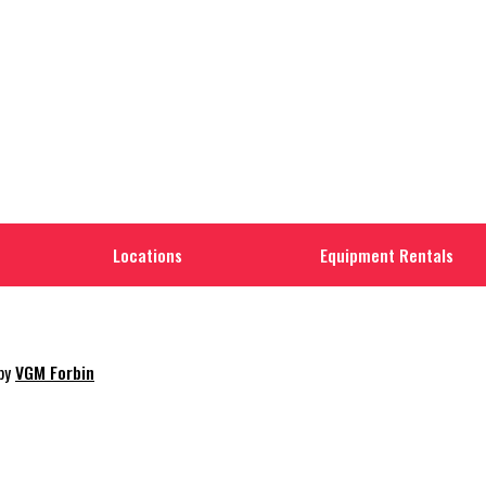
Locations
Equipment Rentals
 by
VGM Forbin