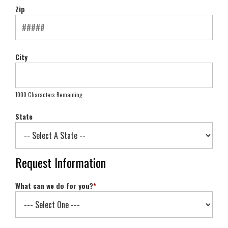
Zip
City
1000 Characters Remaining
State
Request Information
What can we do for you?
*