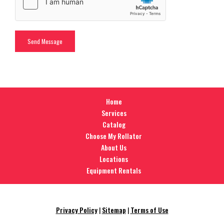
Home
Services
Catalog
Choose My Rollator
About Us
Locations
Equipment Rentals
Privacy Policy
|
Sitemap
|
Terms of Use