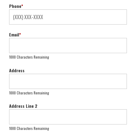
Phone
*
Email
*
1000 Characters Remaining
Address
1000 Characters Remaining
Address Line 2
1000 Characters Remaining