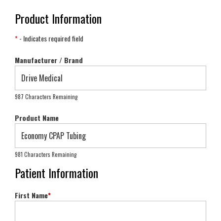
Product Information
*
- Indicates required field
Manufacturer / Brand
987 Characters Remaining
Product Name
981 Characters Remaining
Patient Information
First Name
*