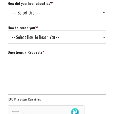
How did you hear about us?
*
How to reach you?
*
Questions / Requests
*
1000 Characters Remaining