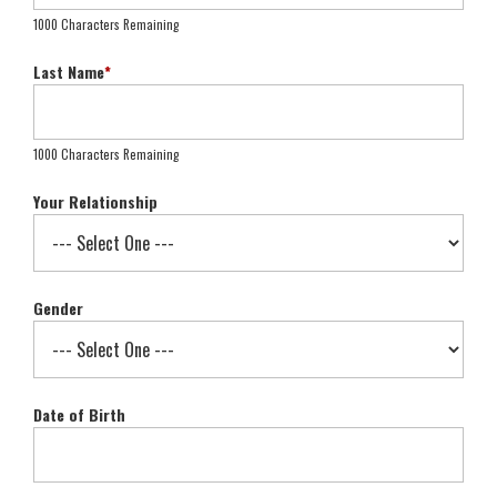
1000 Characters Remaining
Last Name
*
1000 Characters Remaining
Your Relationship
Gender
Date of Birth