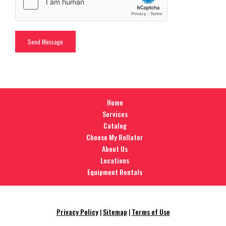
Home
Services
Catalog
Choose My Rollator
About Us
Locations
Equipment Rentals
Privacy Policy
|
Sitemap
|
Terms of Use