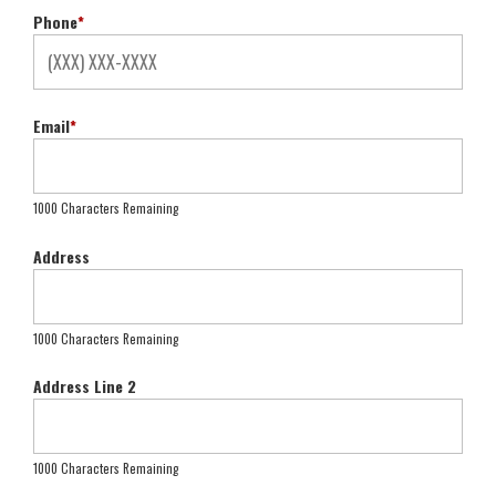
Phone
*
Email
*
1000 Characters Remaining
Address
1000 Characters Remaining
Address Line 2
1000 Characters Remaining