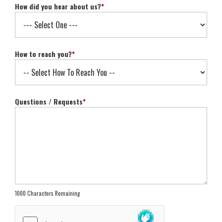
How did you hear about us?
*
How to reach you?
*
Questions / Requests
*
1000 Characters Remaining