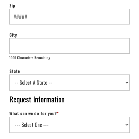
Zip
City
1000 Characters Remaining
State
Request Information
What can we do for you?
*