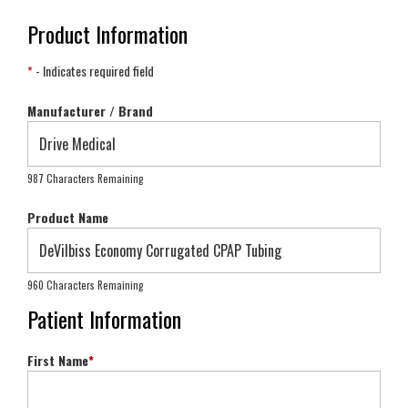
Product Information
*
- Indicates required field
Manufacturer / Brand
987 Characters Remaining
Product Name
960 Characters Remaining
Patient Information
First Name
*