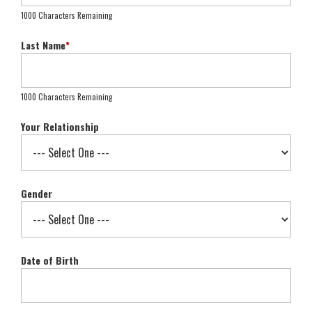
1000 Characters Remaining
Last Name
*
1000 Characters Remaining
Your Relationship
Gender
Date of Birth