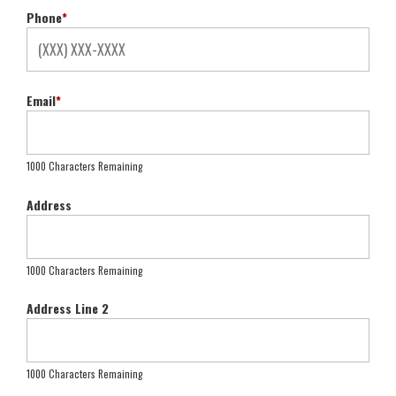
Phone
*
Email
*
1000 Characters Remaining
Address
1000 Characters Remaining
Address Line 2
1000 Characters Remaining