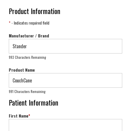
Product Information
*
- Indicates required field
Manufacturer / Brand
993 Characters Remaining
Product Name
991 Characters Remaining
Patient Information
First Name
*