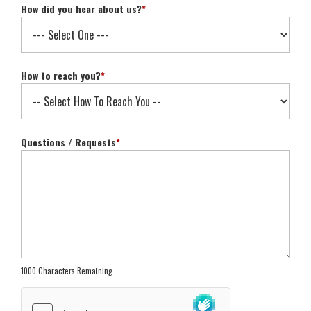
How did you hear about us?
*
How to reach you?
*
Questions / Requests
*
1000 Characters Remaining