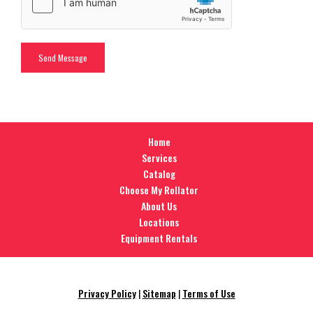
Home
Services
Catalog
Choose My Rollator
About Us
Locations
Equipment Rentals
Privacy Policy
|
Sitemap
|
Terms of Use