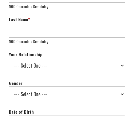
1000 Characters Remaining
Last Name
*
1000 Characters Remaining
Your Relationship
Gender
Date of Birth