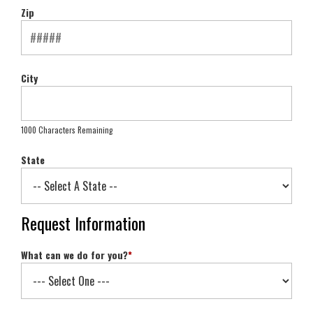
Zip
City
1000 Characters Remaining
State
Request Information
What can we do for you?
*