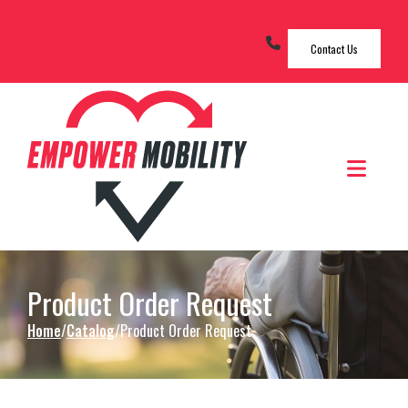
Skip to Content
Contact Us
Men
Product Order Request
Home
Catalog
Product Order Request