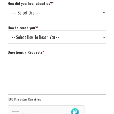
How did you hear about us?
*
How to reach you?
*
Questions / Requests
*
1000 Characters Remaining