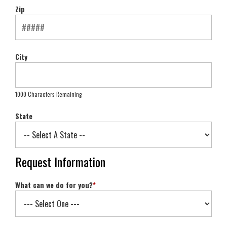
Zip
City
1000 Characters Remaining
State
Request Information
What can we do for you?
*