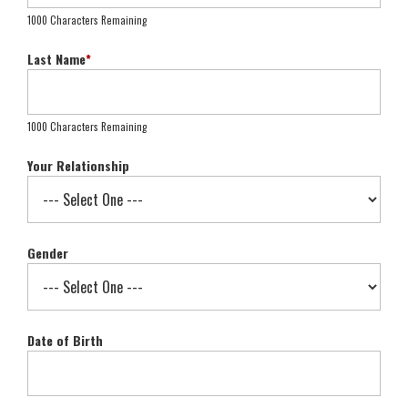
1000 Characters Remaining
Last Name
*
1000 Characters Remaining
Your Relationship
Gender
Date of Birth