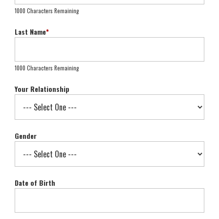
1000 Characters Remaining
Last Name
*
1000 Characters Remaining
Your Relationship
Gender
Date of Birth