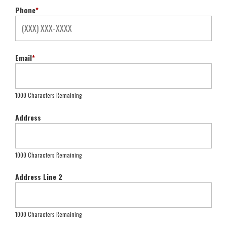
Phone
*
Email
*
1000 Characters Remaining
Address
1000 Characters Remaining
Address Line 2
1000 Characters Remaining