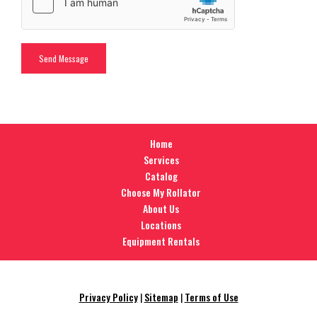
Home
Services
Catalog
Choose My Rollator
About Us
Locations
Equipment Rentals
Privacy Policy
|
Sitemap
|
Terms of Use