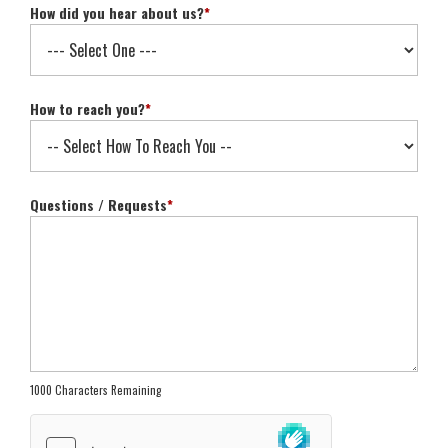
How did you hear about us?
*
How to reach you?
*
Questions / Requests
*
1000 Characters Remaining