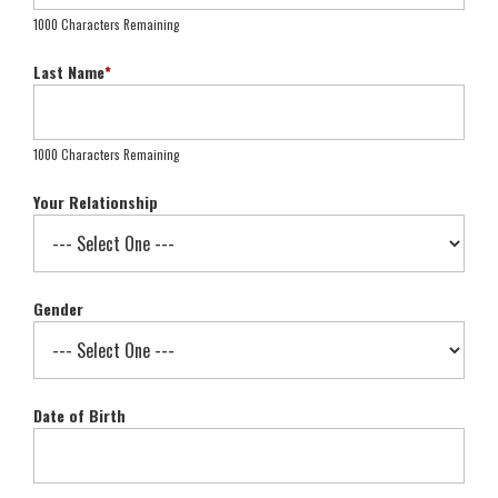
1000 Characters Remaining
Last Name
*
1000 Characters Remaining
Your Relationship
Gender
Date of Birth