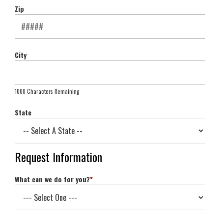
Zip
City
1000 Characters Remaining
State
Request Information
What can we do for you?
*