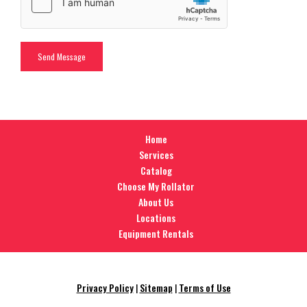
Home
Services
Catalog
Choose My Rollator
About Us
Locations
Equipment Rentals
Privacy Policy
|
Sitemap
|
Terms of Use