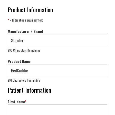
Product Information
*
- Indicates required field
Manufacturer / Brand
993 Characters Remaining
Product Name
991 Characters Remaining
Patient Information
First Name
*