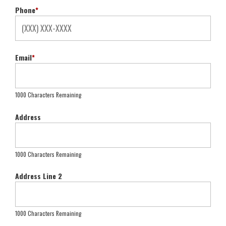
Phone
*
Email
*
1000 Characters Remaining
Address
1000 Characters Remaining
Address Line 2
1000 Characters Remaining