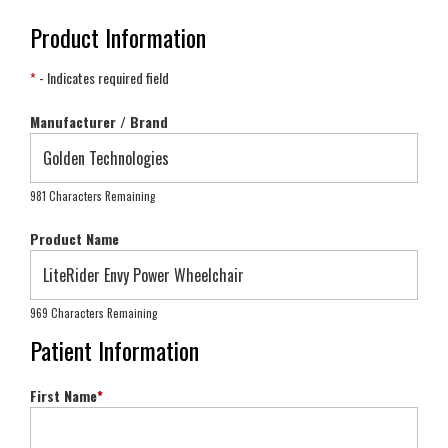
Product Information
*
- Indicates required field
Manufacturer / Brand
981 Characters Remaining
Product Name
969 Characters Remaining
Patient Information
First Name
*