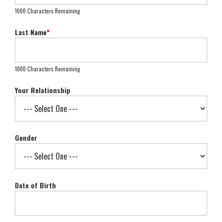
1000 Characters Remaining
Last Name
*
1000 Characters Remaining
Your Relationship
Gender
Date of Birth