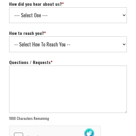
How did you hear about us?
*
How to reach you?
*
Questions / Requests
*
1000 Characters Remaining