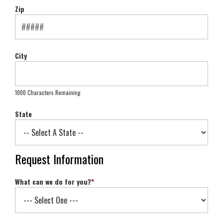
Zip
City
1000 Characters Remaining
State
Request Information
What can we do for you?
*