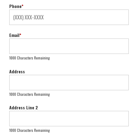
Phone
*
Email
*
1000 Characters Remaining
Address
1000 Characters Remaining
Address Line 2
1000 Characters Remaining