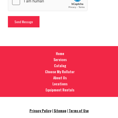
Home
Services
Catalog
Choose My Rollator
About Us
Locations
Equipment Rentals
Privacy Policy
|
Sitemap
|
Terms of Use