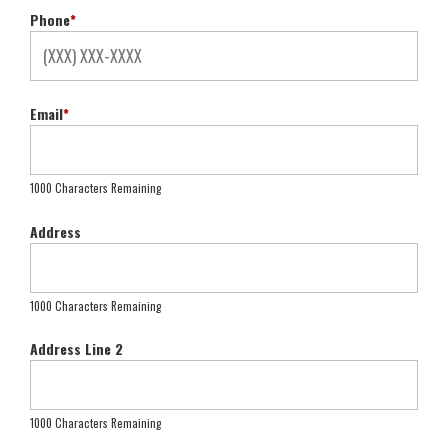
Phone
*
Email
*
1000 Characters Remaining
Address
1000 Characters Remaining
Address Line 2
1000 Characters Remaining