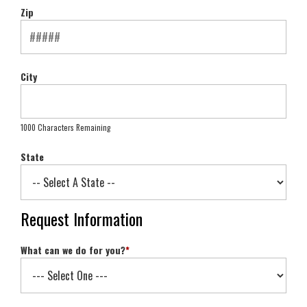
Zip
City
1000 Characters Remaining
State
Request Information
What can we do for you?
*