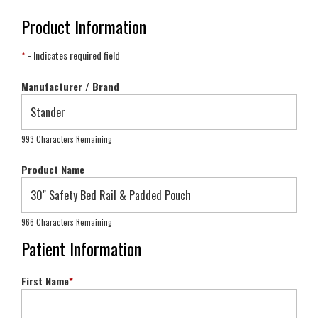
Product Information
*
- Indicates required field
Manufacturer / Brand
993 Characters Remaining
Product Name
966 Characters Remaining
Patient Information
First Name
*