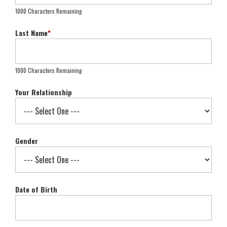
1000 Characters Remaining
Last Name
*
1000 Characters Remaining
Your Relationship
Gender
Date of Birth