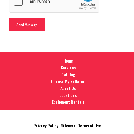
Home
Services
Catalog
Choose My Rollator
About Us
Locations
Equipment Rentals
Privacy Policy
|
Sitemap
|
Terms of Use