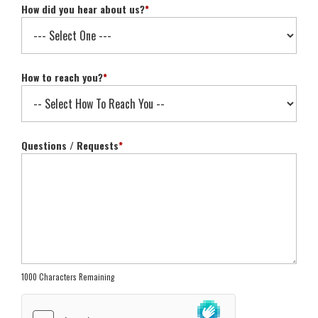
How did you hear about us?
*
How to reach you?
*
Questions / Requests
*
1000 Characters Remaining